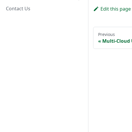
Contact Us
Edit this page
Previous
Multi-Cloud 