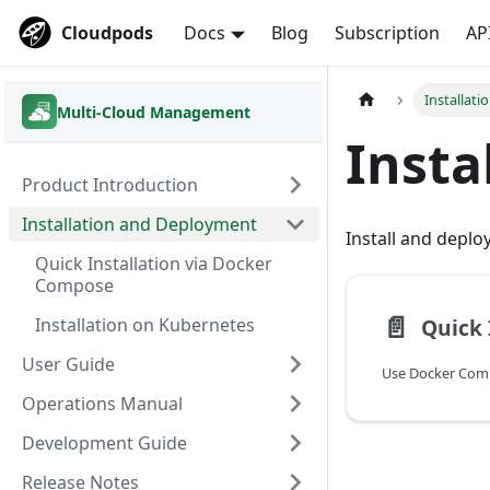
Cloudpods
Docs
Blog
Subscription
AP
Installat
Multi-Cloud Management
Insta
Product Introduction
Installation and Deployment
Install and depl
Quick Installation via Docker
Compose
📄️
Quick 
Installation on Kubernetes
User Guide
Operations Manual
Development Guide
Release Notes