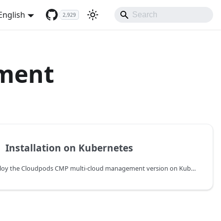
English
2,929
yment
️
Installation on Kubernetes
Deploy the Cloudpods CMP multi-cloud management version on Kubernetes using Helm.