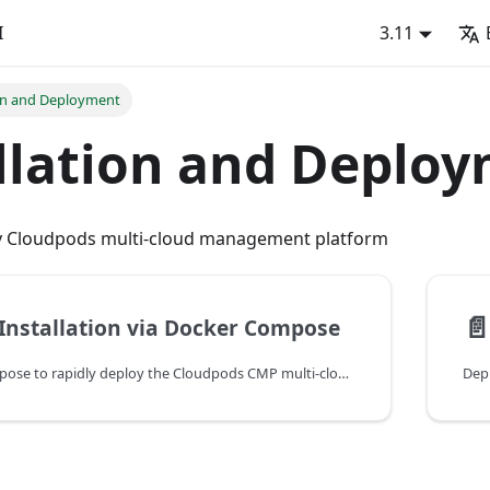
I
3.11
ion and Deployment
llation and Deplo
oy Cloudpods multi-cloud management platform
📄
Installation via Docker Compose
Use Docker Compose to rapidly deploy the Cloudpods CMP multi-cloud management version