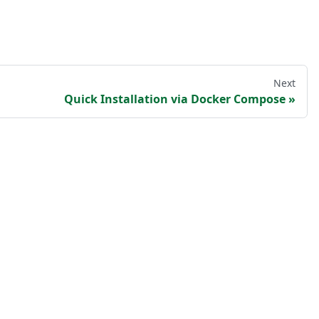
Next
Quick Installation via Docker Compose