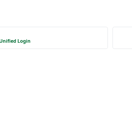
Unified Login