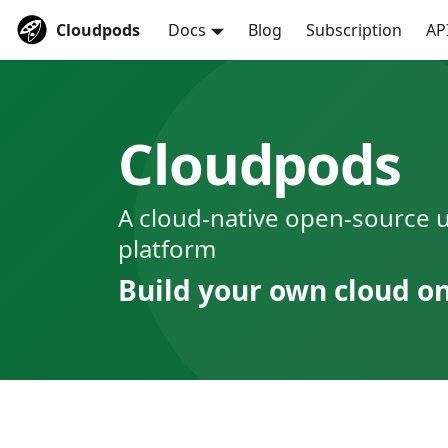
Cloudpods
Docs
Blog
Subscription
AP
Cloudpods
A cloud-native open-source u
platform
Build your own cloud o