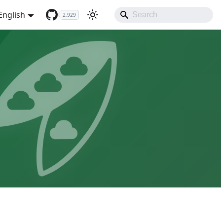
English
2,929