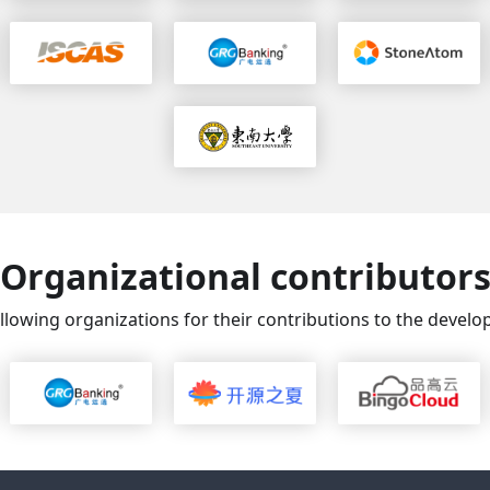
Organizational contributor
llowing organizations for their contributions to the deve