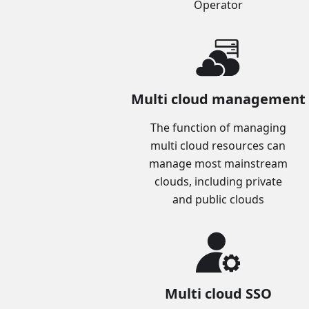
Operator
Multi cloud management
The function of managing
multi cloud resources can
manage most mainstream
clouds, including private
and public clouds
Multi cloud SSO