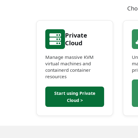
Cho
Private
Cloud
Manage massive KVM
Un
virtual machines and
ma
containerd container
pr
resources
Start using Private
Cloud >