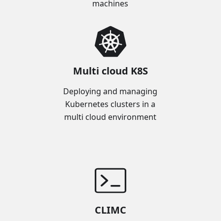
machines
Multi cloud K8S
Deploying and managing
Kubernetes clusters in a
multi cloud environment
CLIMC