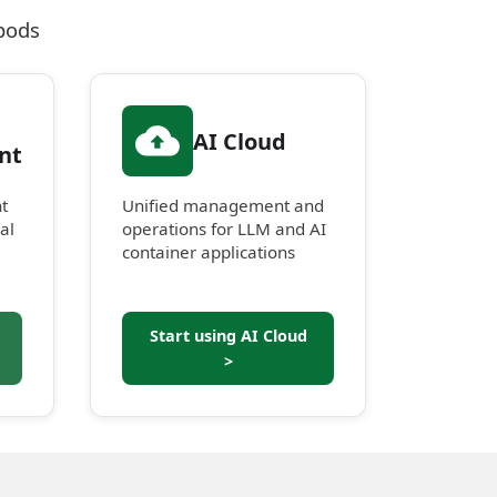
pods
AI Cloud
nt
t
Unified management and
al
operations for LLM and AI
container applications
Start using AI Cloud
>