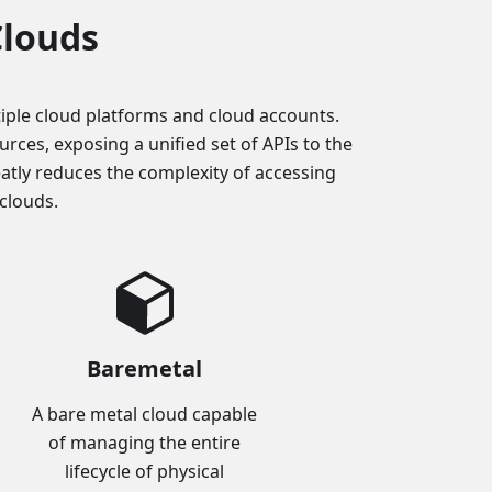
Clouds
iple cloud platforms and cloud accounts.
ces, exposing a unified set of APIs to the
eatly reduces the complexity of accessing
clouds.
Baremetal
A bare metal cloud capable
of managing the entire
lifecycle of physical