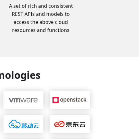
A set of rich and consistent
REST APIs and models to
access the above cloud
resources and functions
nologies