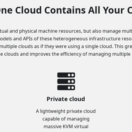
ne Cloud Contains All Your 
tual and physical machine resources, but also manage mult
odels and APIs of these heterogeneous infrastructure resour
multiple clouds as if they were using a single cloud. This gr
le clouds and improves the efficiency of managing multiple 
Private cloud
A lightweight private cloud
capable of managing
massive KVM virtual