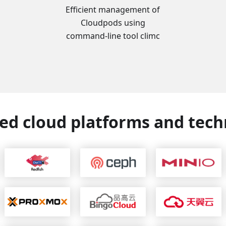
Efficient management of
Cloudpods using
command-line tool climc
ed cloud platforms and tech