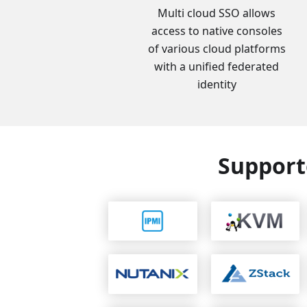
Multi cloud SSO allows
access to native consoles
of various cloud platforms
with a unified federated
identity
Support