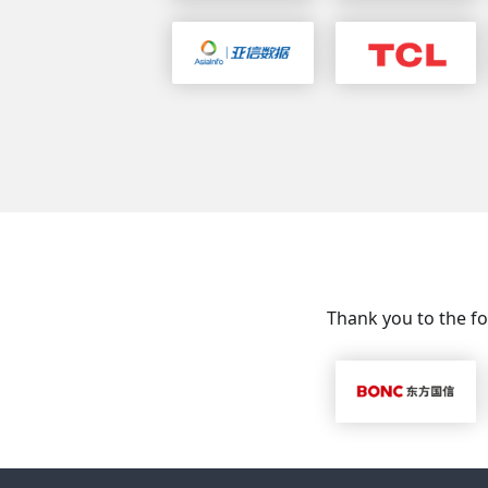
Thank you to the fo