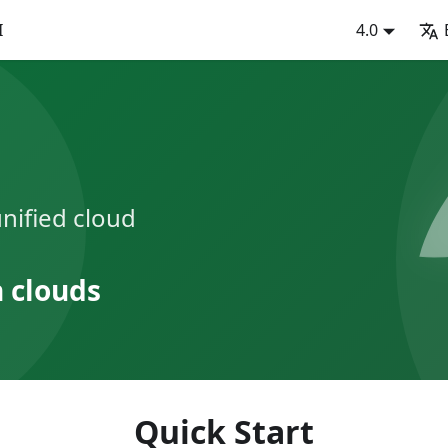
I
4.0
nified cloud
n clouds
Quick Start