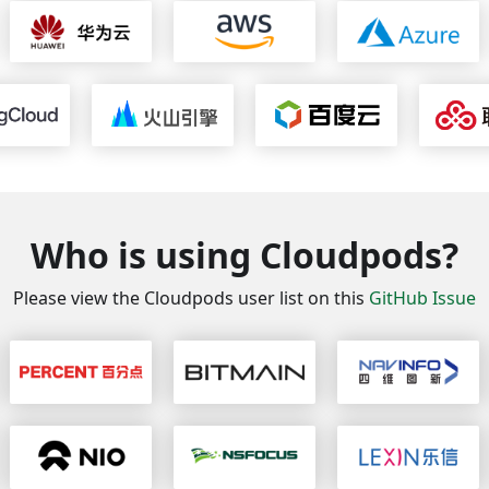
Who is using Cloudpods?
Please view the Cloudpods user list on this
GitHub Issue