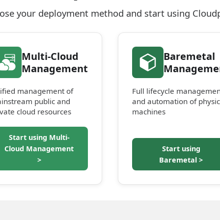
ose your deployment method and start using Cloud
Multi-Cloud
Baremetal
Management
Manageme
ified management of
Full lifecycle managemen
instream public and
and automation of physic
ivate cloud resources
machines
Start using Multi-
Cloud Management
Start using
>
Baremetal >