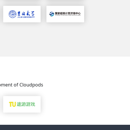
s
lopment of Cloudpods