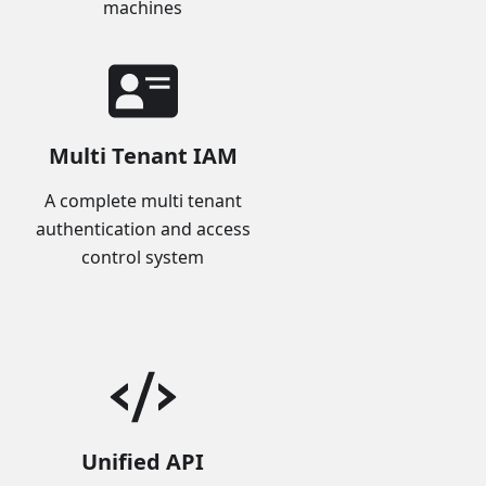
machines
Multi Tenant IAM
A complete multi tenant
authentication and access
control system
Unified API