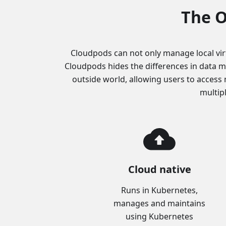
The O
Cloudpods can not only manage local vir
Cloudpods hides the differences in data m
outside world, allowing users to access 
multip
Cloud native
Runs in Kubernetes,
manages and maintains
using Kubernetes