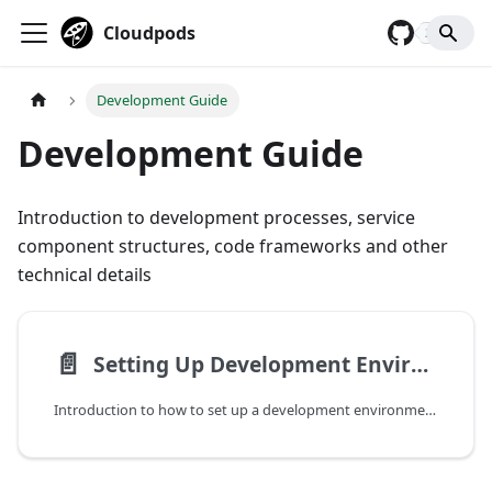
Cloudpods
2,929
Development Guide
Development Guide
Introduction to development processes, service
component structures, code frameworks and other
technical details
📄️
Setting Up Development Environment
Introduction to how to set up a development environment, compile and deploy related components.