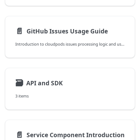
📄️
GitHub Issues Usage Guide
Introduction to cloudpods issues processing logic and usage methods.
🗃
API and SDK
3 items
📄️
Service Component Introduction