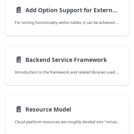
📄️
Add Option Support for External Table Queries
For sorting functionality within tables, it can be achieved through orderby&&order, but for external table association query functionality, orderby&&order is no longer sufficient. Therefore, additional fields need to be added to implement association query functionality. This example uses disk association with guest sorted by total guest count as an example.
📄️
Backend Service Framework
Introduction to the framework and related libraries used by cloud platform backend services. It is recommended to first read Development Guide/Service Component Introduction to understand the general functions of each service.
📄️
Resource Model
Cloud platform resources are roughly divided into "virtual resources" and "infrastructure" two types. Only with infrastructure-type resources can virtualized resources be built on top of them. Specific classifications are as follows: