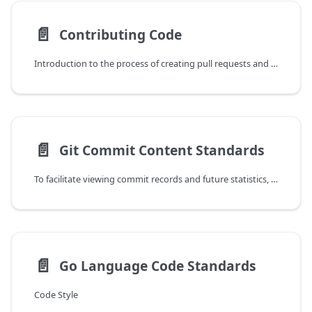
📄️
Contributing Code
Introduction to the process of creating pull requests and submitting code from GitHub.
📄️
Git Commit Content Standards
To facilitate viewing commit records and future statistics, we have established the following standards for writing Git commit content. Please follow the following format when submitting code.
📄️
Go Language Code Standards
Code Style