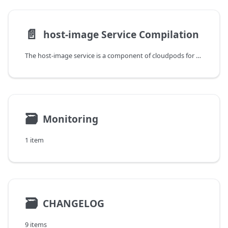
📄️
host-image Service Compilation
The host-image service is a component of cloudpods for remotely mounting disks. It depends on the libqemuio library compiled based on qemu. This article introduces how to compile host-image.
🗃
Monitoring
1 item
🗃
CHANGELOG
9 items