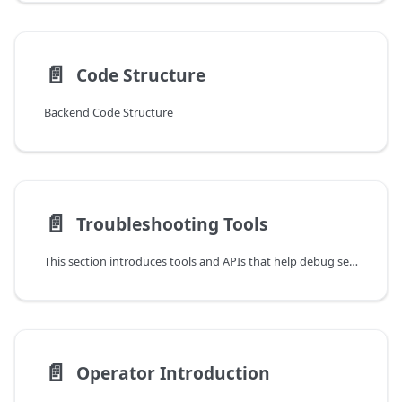
📄️
Code Structure
Backend Code Structure
📄️
Troubleshooting Tools
This section introduces tools and APIs that help debug service programs.
📄️
Operator Introduction