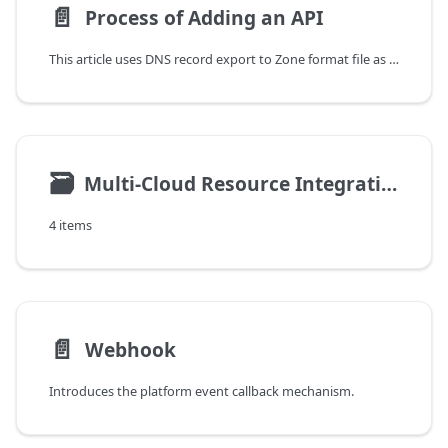
📄️
Process of Adding an API
This article uses DNS record export to Zone format file as an example to introduce how to add an API.
🗃
Multi-Cloud Resource Integration
4 items
📄️
Webhook
Introduces the platform event callback mechanism.