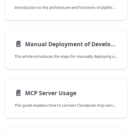
Introduction to the architecture and functions of platform core components.
📄️
Manual Deployment of Development Cluster
This article introduces the steps for manually deploying a service cluster for development and testing purposes.
📄️
MCP Server Usage
This guide explains how to connect Cloudpods mcp-server from MCP-capable clients such as Cursor and Cline using the Model Context Protocol (MCP), and drive cloud resource queries and operations in natural language.