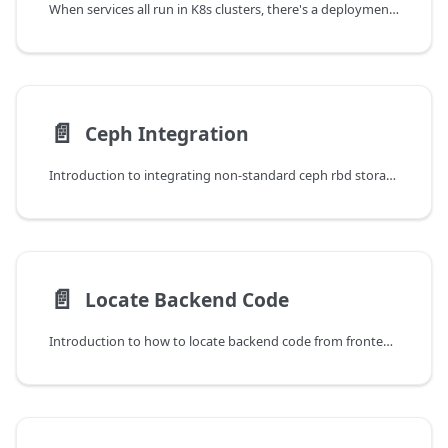
When services all run in K8s clusters, there's a deployment called cloudpods-operator, used to deploy and control K8S resources needed by other services. Here we introduce the operations of this operator component.
📄️
Ceph Integration
Introduction to integrating non-standard ceph rbd storage (Venustech, SandStone and other storage vendors).
📄️
Locate Backend Code
Introduction to how to locate backend code from frontend API requests.